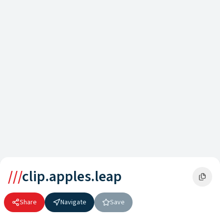
///
clip.apples.leap
Share
Navigate
Save