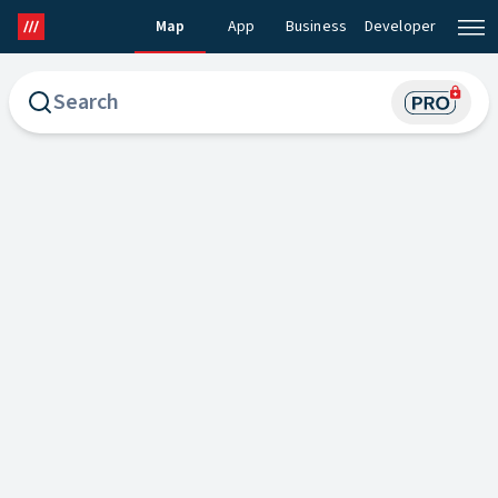
Map
App
Business
Developer
what3words Map
what3words Pro