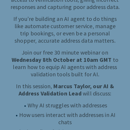
responses and capturing poor address data.
If you’re building an AI agent to do things
like automate customer service, manage
trip bookings, or even be a personal
shopper, accurate address data matters.
Join our free 30 minute webinar on
Wednesday 8th October at 10am GMT
to
learn how to equip AI agents with address
validation tools built for AI.
In this session,
Marcus Taylor, our AI &
Address Validation Lead
will discuss:
Why AI struggles with addresses
How users interact with addresses in AI
chats