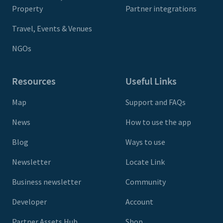
Property
Partner integrations
Travel, Events & Venues
NGOs
Resources
Useful Links
Map
Support and FAQs
News
How to use the app
Blog
Ways to use
Newsletter
Locate Link
Business newsletter
Community
Developer
Account
Partner Assets Hub
Shop