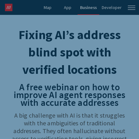
Map
App
Business
Developer
what3words Pro
Fixing AI’s address
blind spot with
verified locations
A free webinar on how to
improve AI agent responses
with accurate addresses
A big challenge with AI is that it struggles
with the ambiguities of traditional
addresses. They often hallucinate without
access to verification tools, giving incorrect