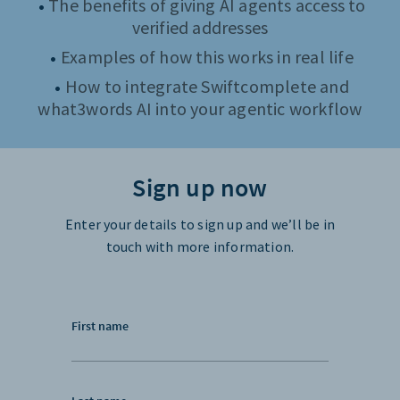
The benefits of giving AI agents access to
verified addresses
Examples of how this works in real life
How to integrate Swiftcomplete and
what3words AI into your agentic workflow
Sign up now
Enter your details to sign up and we’ll be in
touch with more information.
First name