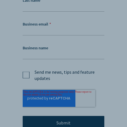
Last name
Business email
*
Business name
Send me news, tips and feature
updates