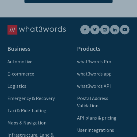
Business
Products
Automotive
what3words Pro
E-commerce
what3words app
Logistics
what3words API
Emergency & Recovery
Postal Address
Validation
Taxi & Ride-hailing
API plans & pricing
Maps & Navigation
User integrations
Infrastructure, Land &