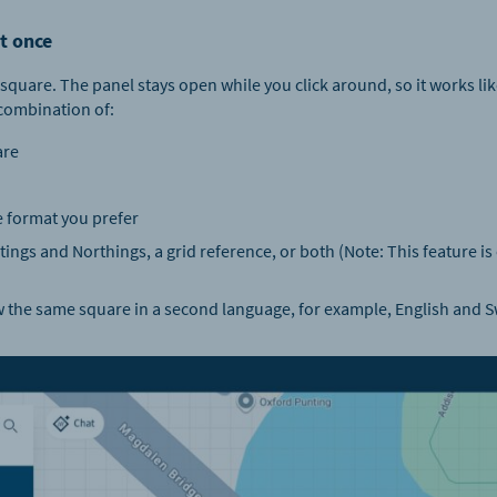
t once
square. The panel stays open while you click around, so it works like
combination of:
are
 format you prefer
ings and Northings, a grid reference, or both (​​Note: This feature is
 the same square in a second language, for example, English and 