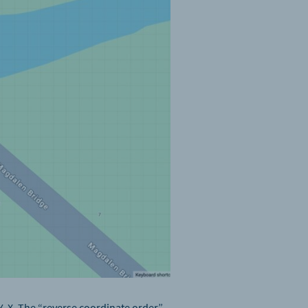
Y, X. The “reverse coordinate order”