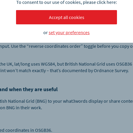
 in three common styles. Pick the one your team expects:
To consent to our use of cookies, please click here:
 web mapping, spreadsheets and APIs.
Accept all cookies
 traditional cartographic format found in many technical document
or
set your preferences
only requested in flight planning and helicopter operations.
t input. Use the “reverse coordinates order” toggle before you copy
 the UK, lat/long uses WGS84, but British National Grid uses OSGB36
int won’t match exactly – that’s documented by Ordnance Survey.
 and when they are useful
itish National Grid (BNG) to your what3words display or share conten
on BNG in their work.
ed coordinates in OSGB36.