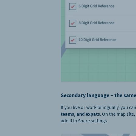
Secondary language – the same
If you live or work bilingually, you
teams, and expats
. On the map site,
add it in Share settings.