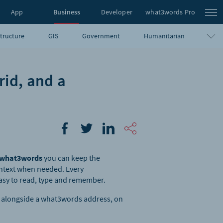
App
Business
Developer
what3words Pro
structure
GIS
Government
Humanitarian
rid, and a
what3words
you can keep the
ontext when needed. Every
asy to read, type and remember.
ge alongside a what3words address, on