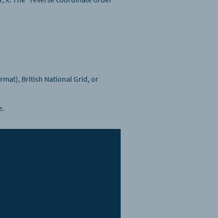
at), British National Grid, or
e.