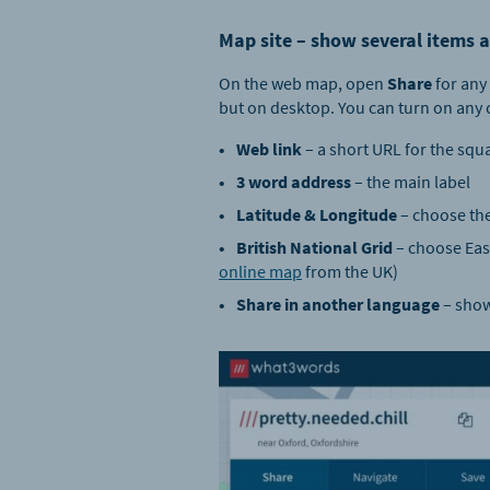
Map site – show several items a
On the web map, open
Share
for any 
but on desktop. You can turn on any 
Web link
– a short URL for the squ
3 word address
– the main label
Latitude & Longitude
– choose the
British National Grid
– choose East
online map
from the UK)
Share in another language
– show