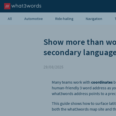
All
Automotive
Ride-hailing
Navigation
Show more than word
secondary language
29/08/2025
Many teams work with
coordinates
b
human-friendly 3 word address as yo
what3words address points to a preci
This guide shows how to surface lati
both the what3words map site and th