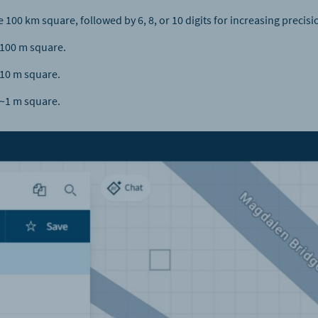
e 100 km square, followed by 6, 8, or 10 digits for increasing precisi
 ~100 m square.
~10 m square.
 ~1 m square.