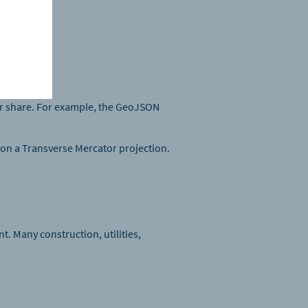
s.
 or share. For example, the GeoJSON
 on a Transverse Mercator projection.
t. Many construction, utilities,