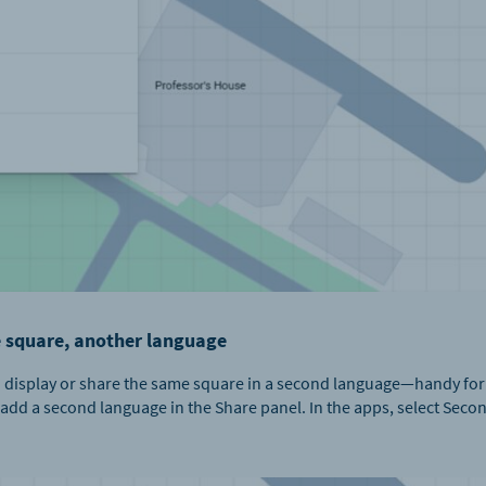
 square, another language
 can display or share the same square in a second language—handy fo
 add a second language in the Share panel. In the apps, select Secon