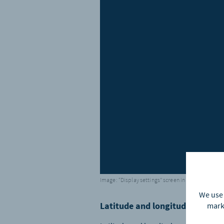
Image: “Display settings” screen in the app
We use 
Latitude and longitude – three
marke