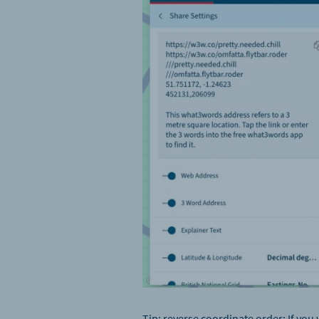
Tip:
reverse coordinate order: If you 