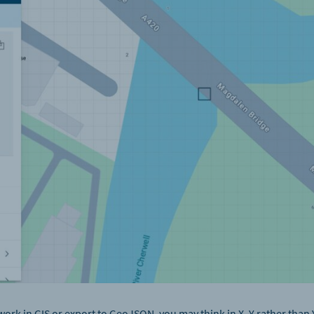
work in GIS or export to GeoJSON, you may think in X, Y rather than 