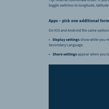
toggle switches to longitude, latitude
Apps – pick one additional form
On iOS and Android the same options 
Display settings
show while you mo
Secondary Language.
Share settings
appear when you tap