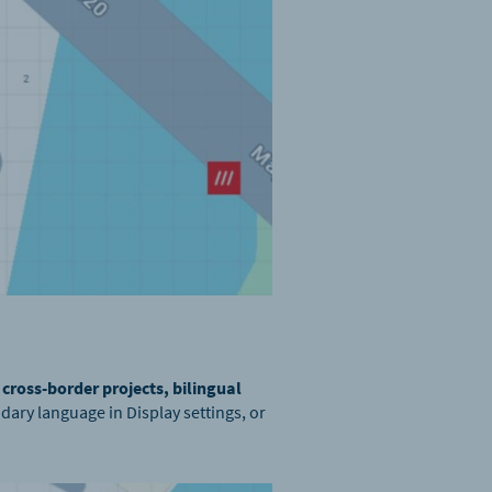
r
cross-border projects, bilingual
dary language in Display settings, or