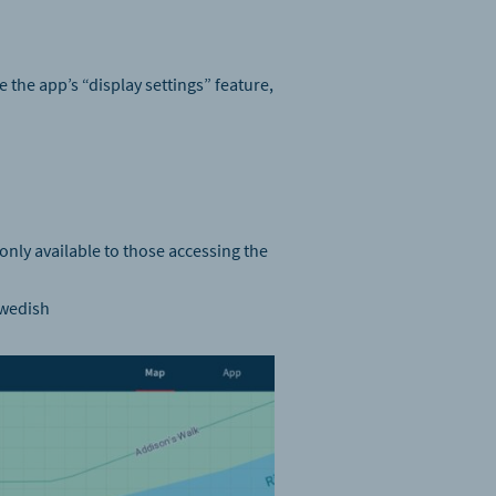
 the app’s “display settings” feature,
 only available to those accessing the
Swedish