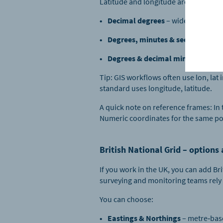
Latitude and longitude are available
Decimal degrees
– widely used in
Degrees, minutes & seconds
– the
Degrees & decimal minutes
– comm
Tip: GIS workflows often use lon, la
standard uses longitude, latitude.
A quick note on reference frames: In
Numeric coordinates for the same po
British National Grid – options
If you work in the UK, you can add Br
surveying and monitoring teams rely 
You can choose:
Eastings & Northings
– metre‑bas