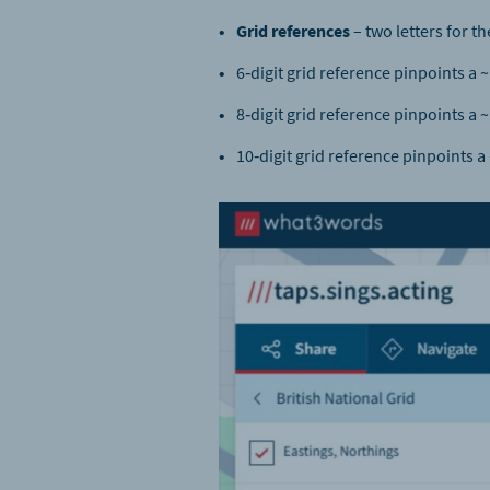
Grid references
– two letters for th
6‑digit grid reference pinpoints a
8‑digit grid reference pinpoints a 
10‑digit grid reference pinpoints a