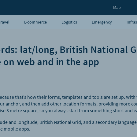
Map
Travel
E-commerce
Logistics
Emergency
Infra
UAVs
Blog
s: lat/long, British National G
 on web and in the app
ecause that’s how their forms, templates and tools are set up. With
ur anchor, and then add other location formats, providing more c
se 3 metre square, so you always start from something short and e
tude and longitude, British National Grid, and a secondary langua
e mobile apps.