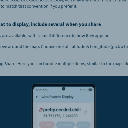
 to match that convention if you prefer it.
at to display, include several when you share
are available, with a small difference in how they appear.
ve around the map. Choose one of Latitude & Longitude (pick a form
 Share. Here you can bundle multiple items, similar to the map sit