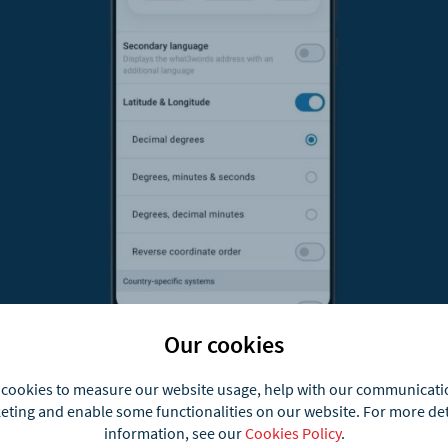
Our cookies
cookies to measure our website usage, help with our communicat
 formats you can show
ting and enable some functionalities on our website. For more de
information, see our
Cookies Policy
.