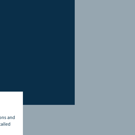
ions and
tailed