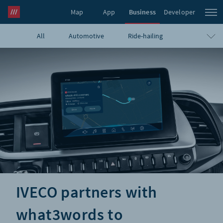
Map
App
Business
Developer
All
Automotive
Ride-hailing
what3words Pro
Navigation
Travel
E-commerce
Logistics
Emergency
Infrastructure
GIS
Government
Humanitarian
UAVs
Blog
IVECO partners with
what3words to