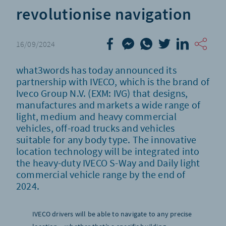
revolutionise navigation
16/09/2024
what3words has today announced its
partnership with IVECO, which is the brand of
Iveco Group N.V. (EXM: IVG) that designs,
manufactures and markets a wide range of
light, medium and heavy commercial
vehicles, off-road trucks and vehicles
suitable for any body type. The innovative
location technology will be integrated into
the heavy-duty IVECO S-Way and Daily light
commercial vehicle range by the end of
2024.
IVECO drivers will be able to navigate to any precise