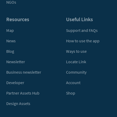
NGOs
Resources
Useful Links
Map
Support and FAQs
News
How to use the app
Blog
Ways to use
Newsletter
Locate Link
Business newsletter
Community
Developer
Account
Partner Assets Hub
Shop
Design Assets