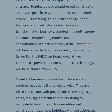
location – whether that’s a specific building
entrance, loading bay, or unaddressed construction
site – with just three words. The partnership feeds
into IVECO’s strategy to drive the change in the
transportation industry, as it embraces a
transformation journey grounded in a multi-energy
approach, empowering innovation and
consolidation of a partner ecosystem. Text input
will be enabled first, and voice entry, serviced by
Driver Pal, the IVECO on-board vocal driver
companion powered by Amazon Alexa technology,
will be available from 2025.
Street addresses can cause havoc for navigation
systems, especially if entered by voice. They are
often inaccurate, with postal codes covering large
areas, making it difficult for drivers trying to
navigate to locations such as unaddressed
construction sites, new buildings without addresses