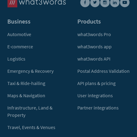
Business
Products
Automotive
what3words Pro
E-commerce
what3words app
Logistics
what3words API
Emergency & Recovery
Postal Address Validation
Taxi & Ride-hailing
API plans & pricing
Maps & Navigation
User integrations
Infrastructure, Land &
Partner integrations
Property
Travel, Events & Venues