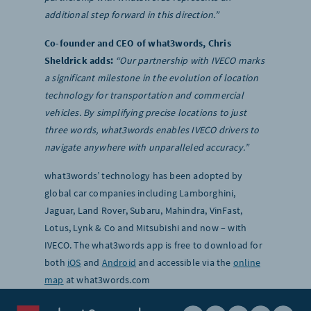
additional step forward in this direction.”
Co-founder and CEO of what3words, Chris
Sheldrick adds:
“Our partnership with IVECO marks
a significant milestone in the evolution of location
technology for transportation and commercial
vehicles. By simplifying precise locations to just
three words, what3words enables IVECO drivers to
navigate anywhere with unparalleled accuracy.”
what3words’ technology has been adopted by
global car companies including Lamborghini,
Jaguar, Land Rover, Subaru, Mahindra, VinFast,
Lotus, Lynk & Co and Mitsubishi and now – with
IVECO. The what3words app is free to download for
both
iOS
and
Android
and accessible via the
online
map
at what3words.com