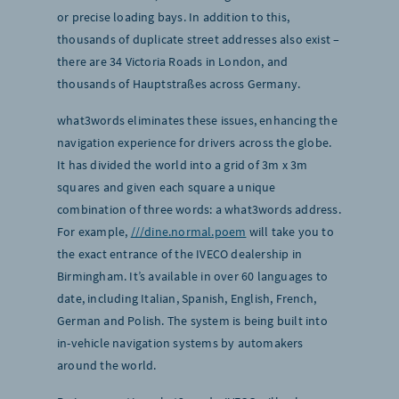
or precise loading bays. In addition to this,
thousands of duplicate street addresses also exist –
there are 34 Victoria Roads in London, and
thousands of Hauptstraßes across Germany.
what3words eliminates these issues, enhancing the
navigation experience for drivers across the globe.
It has divided the world into a grid of 3m x 3m
squares and given each square a unique
combination of three words: a what3words address.
For example,
///dine.normal.poem
will take you to
the exact entrance of the IVECO dealership in
Birmingham. It’s available in over 60 languages to
date, including Italian, Spanish, English, French,
German and Polish. The system is being built into
in-vehicle navigation systems by automakers
around the world.