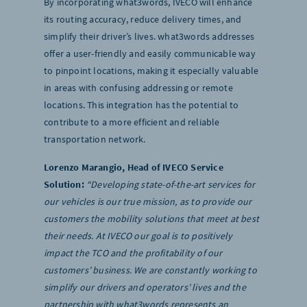
By incorporating what3words, IVECO will enhance
its routing accuracy, reduce delivery times, and
simplify their driver’s lives. what3words addresses
offer a user-friendly and easily communicable way
to pinpoint locations, making it especially valuable
in areas with confusing addressing or remote
locations. This integration has the potential to
contribute to a more efficient and reliable
transportation network.
Lorenzo Marangio, Head of IVECO Service
Solution:
“Developing state-of-the-art services for
our vehicles is our true mission, as to provide our
customers the mobility solutions that meet at best
their needs. At IVECO our goal is to positively
impact the TCO and the profitability of our
customers’ business. We are constantly working to
simplify our drivers and operators’ lives and the
partnership with what3words represents an