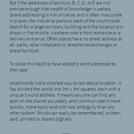
But if the addresses of points A, B, C, D, or E are not
precise enough that wealth of knowledge is useless.
Street addressing is not universal and is often inaccurate
in places like industrial parks or parts of the countryside.
Search for a large company building and the location pin
drops in the middle, nowhere near a front entrance or a
delivery entrance. Often places have no street address at
all: parks, solar installations, telephones exchanges or
street furniture.
To solve this MapTrip have added 3 word addresses to
their app.
what3words is the simplest way to talk about location. It
has divided the world into 3m x 3m squares, each with a
unique 3 word address. It means anyone can find any
spot on the planet accurately and communicate it more
quickly, more easily and with less ambiguity than any
other system. Words can easily be remembered, written,
said, printed or shared digitally.