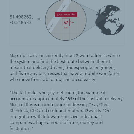
MapTrip users can currently input 3 word addresses into
the system and find the best route between them. It
means that delivery drivers, tradespeople, engineers,
bailiffs, or any businesses that have a mobile workforce
who move from job to job, can do so easily.
“The last mile is hugely inefficient, for example it
accounts for approximately 28% of the costs of a delivery.
Much of this is down to poor addressing,” say Chris
Sheldrick, CEO and co-founder of what3words. “Our
integration with Infoware can save individuals
companies a huge amount of time, money and
frustration.”