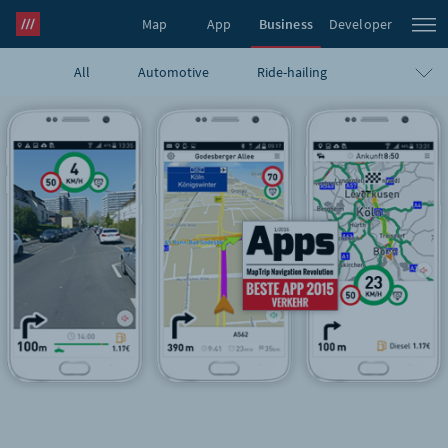
Map
App
Business
Developer
All
Automotive
Ride-hailing
what3words Pro
Navigation
Travel
E-commerce
Logistics
Emergency
Infrastructure
GIS
Government
Humanitarian
UAVs
Blog