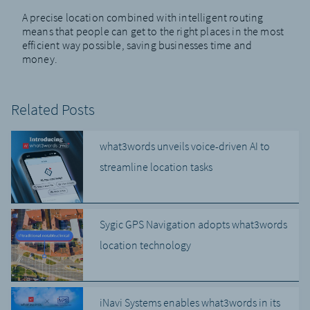
A precise location combined with intelligent routing
means that people can get to the right places in the most
efficient way possible, saving businesses time and
money.
Related Posts
what3words unveils voice-driven AI to
streamline location tasks
Sygic GPS Navigation adopts what3words
location technology
iNavi Systems enables what3words in its