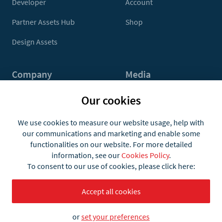
Developer
Account
Partner Assets Hub
Shop
Design Assets
Company
Media
Contact Us
Press
Our cookies
About
Media Kit
We use cookies to measure our website usage, help with
our communications and marketing and enable some
Jobs
functionalities on our website. For more detailed
information, see our
Cookies Policy
.
To consent to our use of cookies, please click here:
Accept all cookies
or
set your preferences
Terms
Privacy and Cookies
© 2026 what3words Ltd.