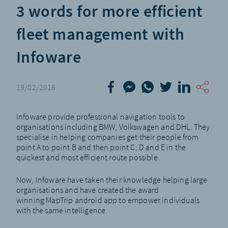
3 words for more efficient
fleet management with
Infoware
19/02/2016
Infoware
provide professional navigation tools to
organisations including BMW, Volkswagen and DHL. They
specialise in helping companies get their people from
point A to point B and then point C, D and E in the
quickest and most efficient route possible.
Now, Infoware have taken their knowledge helping large
organisations and have created the award
winning
MapTrip android app
to empower individuals
with the same intelligence.