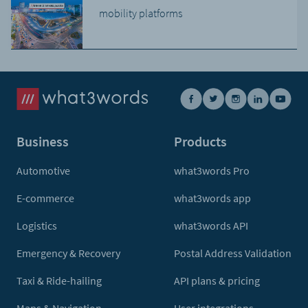
mobility platforms
Business
Products
Automotive
what3words Pro
E-commerce
what3words app
Logistics
what3words API
Emergency & Recovery
Postal Address Validation
Taxi & Ride-hailing
API plans & pricing