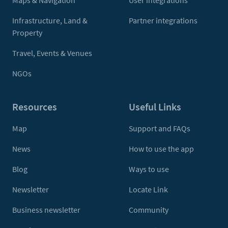
Maps & Navigation
User integrations
Infrastructure, Land &
Partner integrations
Property
Travel, Events & Venues
NGOs
Resources
Useful Links
Map
Support and FAQs
News
How to use the app
Blog
Ways to use
Newsletter
Locate Link
Business newsletter
Community