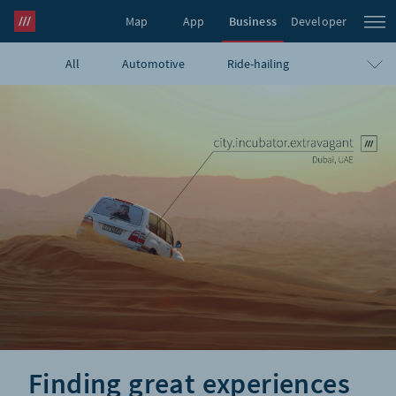
Map
App
Business
Developer
All
Automotive
Ride-hailing
what3words Pro
Navigation
Travel
E-commerce
Logistics
Emergency
Infrastructure
GIS
Government
Humanitarian
UAVs
Blog
Finding great experiences