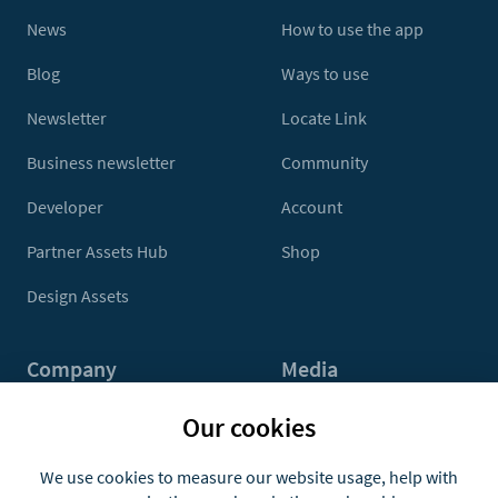
News
How to use the app
Blog
Ways to use
Newsletter
Locate Link
Business newsletter
Community
Developer
Account
Partner Assets Hub
Shop
Design Assets
Company
Media
Contact Us
Press
Our cookies
About
Media Kit
We use cookies to measure our website usage, help with