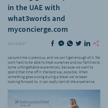
in the UAE with
what3words and
myconcierge.com
10/10/2017
Leisure time is precious, and we can’t get enough of it. We
work hard to be able to treat ourselves and our families to
some unforgettable experiences, because we want to
spend that time off in the best way possible. When
something goes wrong during a break we’ve been
looking forward to, it can really tarnish the experience.