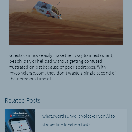
Guests can now easily make their way to a restaurant,
beach, bar, or helipad without getting confused,
frustrated or lost because of poor addresses. With
myconcierge.com, they don’t waste a single second of
their precious time off.
Related Posts
what3words unveils voice-driven AI to
streamline location tasks