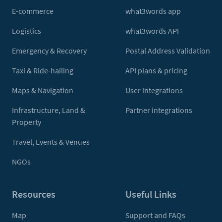
E-commerce
what3words app
Logistics
what3words API
Emergency & Recovery
Postal Address Validation
Taxi & Ride-hailing
API plans & pricing
Maps & Navigation
User integrations
Infrastructure, Land &
Partner integrations
Property
Travel, Events & Venues
NGOs
Resources
Useful Links
Map
Support and FAQs