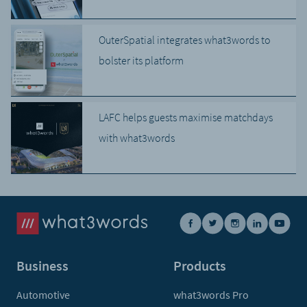
OuterSpatial integrates what3words to
bolster its platform
LAFC helps guests maximise matchdays
with what3words
Business
Products
Automotive
what3words Pro