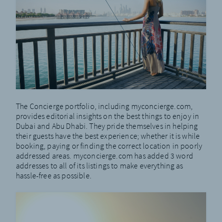
The Concierge portfolio, including
myconcierge.com
,
provides editorial insights on the best things to enjoy in
Dubai and Abu Dhabi. They pride themselves in helping
their guests have the best experience; whether it is while
booking, paying or finding the correct location in poorly
addressed areas. myconcierge.com has added 3 word
addresses to all of its listings to make everything as
hassle-free as possible.