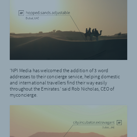
‘NPI Media has welcomed the addition of 3 word
addresses to their concierge service, helping domestic
and international travellers find their way easily
throughout the Emirates.’ said Rob Nicholas, CEO of
myconcierge.