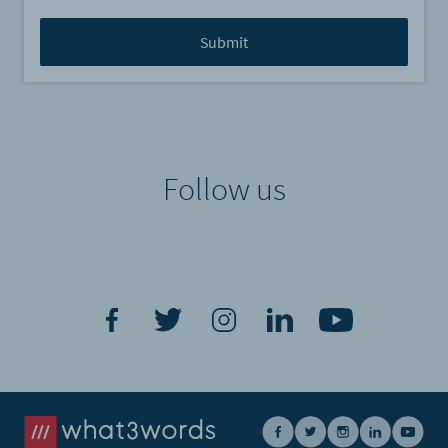
Follow us