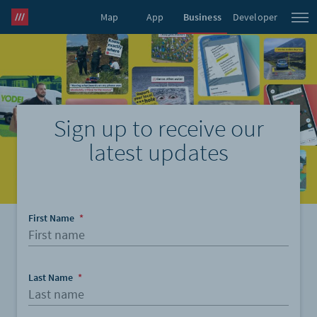
Map
App
Business
Developer
what3words Pro
Sign up to receive our
latest updates
First Name
*
Last Name
*