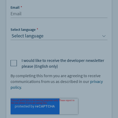
Email
*
Select language
*
I would like to receive the developer newsletter
please (English only)
By completing this form you are agreeing to receive
communications from us as described in our
privacy
policy
.