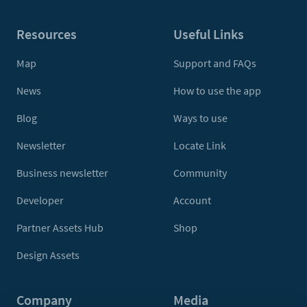
Resources
Useful Links
Map
Support and FAQs
News
How to use the app
Blog
Ways to use
Newsletter
Locate Link
Business newsletter
Community
Developer
Account
Partner Assets Hub
Shop
Design Assets
Company
Media