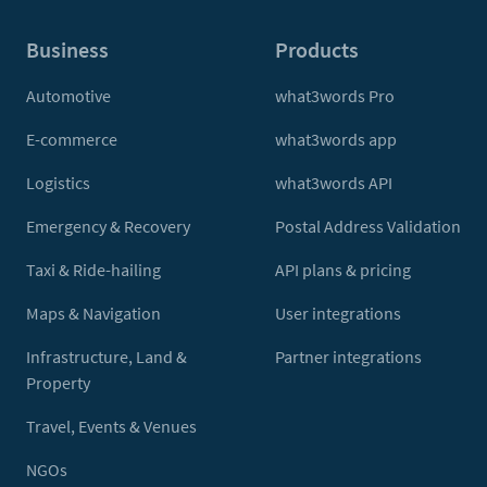
Business
Products
Automotive
what3words Pro
E-commerce
what3words app
Logistics
what3words API
Emergency & Recovery
Postal Address Validation
Taxi & Ride-hailing
API plans & pricing
Maps & Navigation
User integrations
Infrastructure, Land &
Partner integrations
Property
Travel, Events & Venues
NGOs