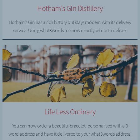
Hotham's Gin Distillery
Hotham’s Gin has a rich history but stays modern with its delivery
service. Using what3words to know exactly where to deliver.
Life Less Ordinary
You can now order a beautiful bracelet, personalised with a 3
word address and have it delivered to your what3words address!