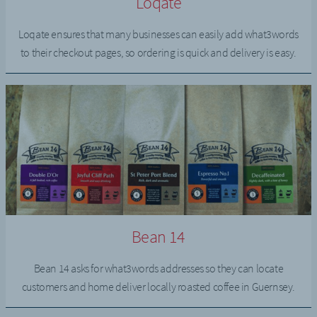
Loqate
Loqate ensures that many businesses can easily add what3words
to their checkout pages, so ordering is quick and delivery is easy.
Bean 14
Bean 14 asks for what3words addresses so they can locate
customers and home deliver locally roasted coffee in Guernsey.