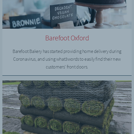
Barefoot Oxford
Barefoot Bakery has started providing home delivery during
Coronavirus, and using what3words to easily find their new
customers’ front doors.