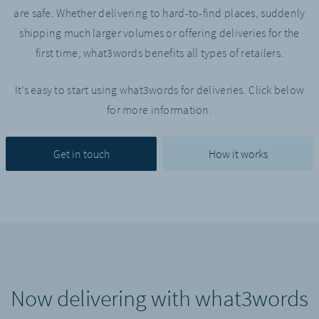
are safe. Whether delivering to hard-to-find places, suddenly
shipping much larger volumes or offering deliveries for the
first time, what3words benefits all types of retailers.
It’s easy to start using what3words for deliveries. Click below
for more information.
Get in touch
How it works
Now delivering with what3words