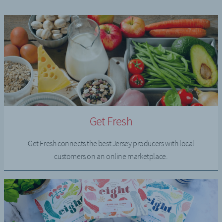
Get Fresh
Get Fresh connects the best Jersey producers with local
customers on an online marketplace.