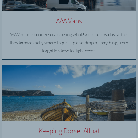
AAA Vans
AAA Vans is a courier service using what3words every day so that
they know exactly where to pick up and drop off anything, from
forgotten keys to flight cases.
Keeping Dorset Afloat