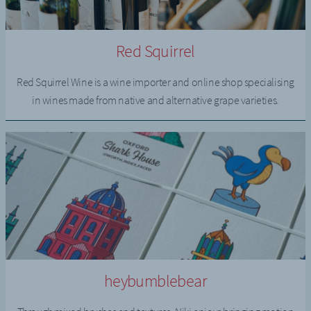
Red Squirrel
Red Squirrel Wine is a wine importer and online shop specialising
in wines made from native and alternative grape varieties.
heybumblebear