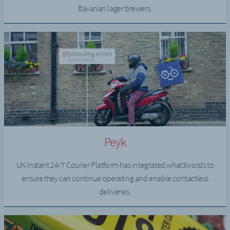
Bavarian lager brewers.
Peyk
UK Instant 24/7 Courier Platform has integrated what3words to
ensure they can continue operating and enable contactless
deliveries.