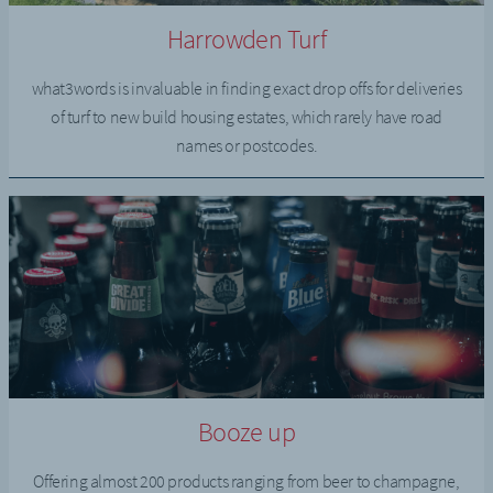
Harrowden Turf
what3words is invaluable in finding exact drop offs for deliveries
of turf to new build housing estates, which rarely have road
names or postcodes.
Booze up
Offering almost 200 products ranging from beer to champagne,