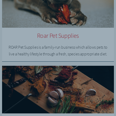
Roar Pet Supplies
ROAR Pet Supplies is a family-run business which allows pets to
live a healthy lifestyle through a fresh, species appropriate diet.