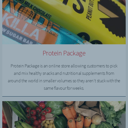
Protein Package
Protein Package is an online store allowing customers to pick
and mix healthy snacks and nutritional supplements from
around the world in smaller volumes so they aren't stuck with the
same flavour for weeks.