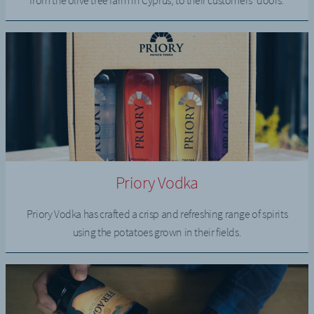
from the olive tree farm in Cyprus, to their customers’ doors.
Priory Vodka
Priory Vodka has crafted a crisp and refreshing range of spirits
using the potatoes grown in their fields.