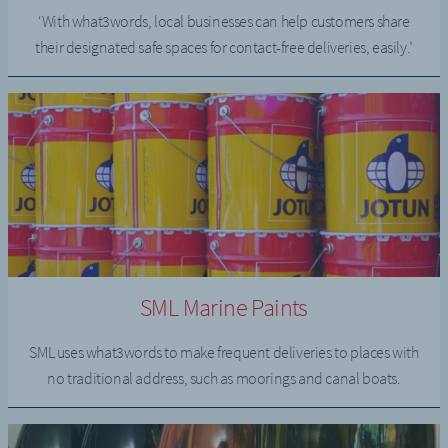
‘With what3words, local businesses can help customers share
their designated safe spaces for contact-free deliveries, easily.’
SML Marine Paints
SML uses what3words to make frequent deliveries to places with
no traditional address, such as moorings and canal boats.