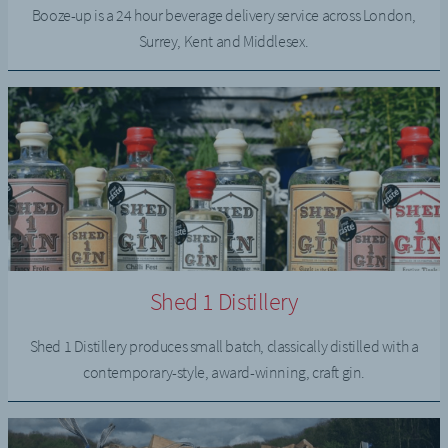
Booze-up is a 24 hour beverage delivery service across London,
Surrey, Kent and Middlesex.
Shed 1 Distillery
Shed 1 Distillery produces small batch, classically distilled with a
contemporary-style, award-winning, craft gin.