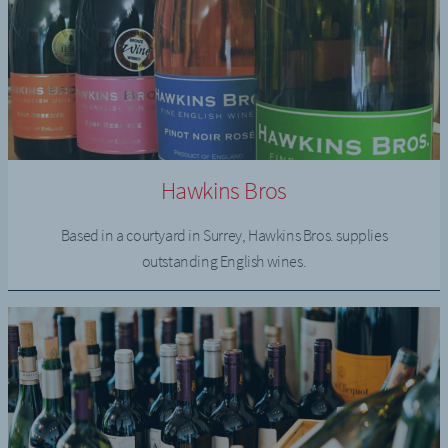
Hawkins Bros
Based in a courtyard in Surrey, Hawkins Bros. supplies
outstanding English wines.