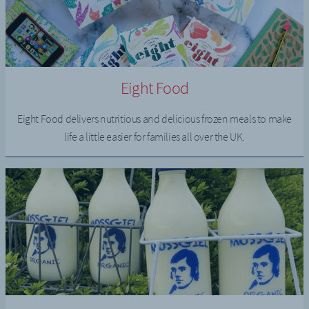
Eight Food
Eight Food delivers nutritious and delicious frozen meals to make
life a little easier for families all over the UK.