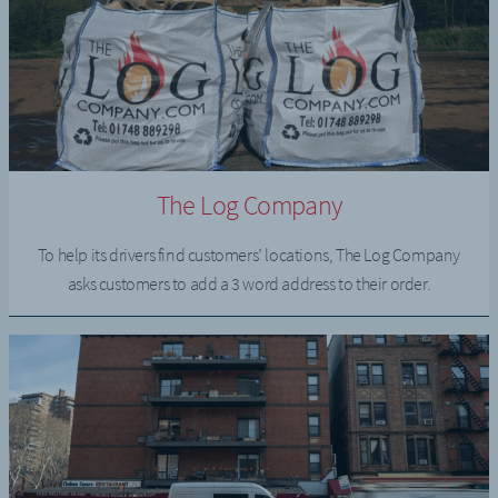
The Log Company
To help its drivers find customers’ locations, The Log Company
asks customers to add a 3 word address to their order.