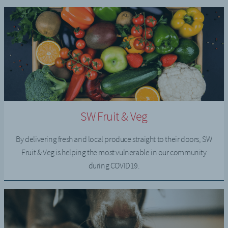
SW Fruit & Veg
By delivering fresh and local produce straight to their doors, SW
Fruit & Veg is helping the most vulnerable in our community
during COVID19.