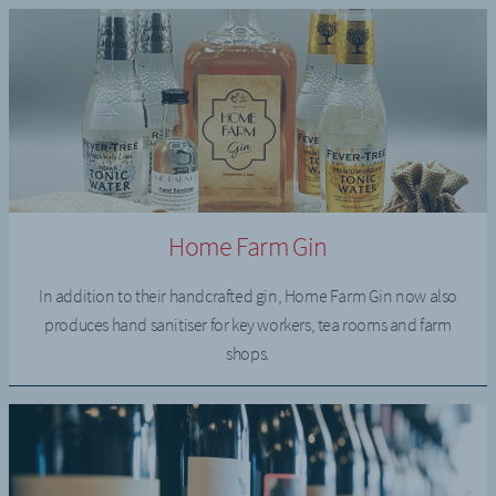
Home Farm Gin
In addition to their handcrafted gin, Home Farm Gin now also
produces hand sanitiser for key workers, tea rooms and farm
shops.