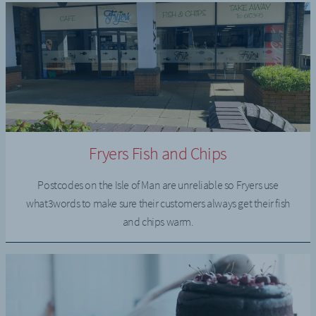
Fryers Fish and Chips
Postcodes on the Isle of Man are unreliable so Fryers use
what3words to make sure their customers always get their fish
and chips warm.