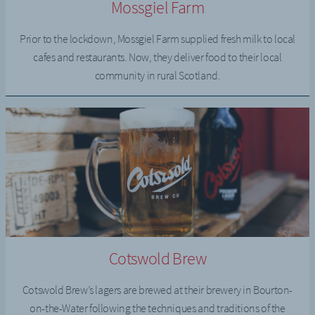
Mossgiel Farm
Prior to the lockdown, Mossgiel Farm supplied fresh milk to local
cafes and restaurants. Now, they deliver food to their local
community in rural Scotland.
Cotswold Brew
Cotswold Brew’s lagers are brewed at their brewery in Bourton-
on-the-Water following the techniques and traditions of the