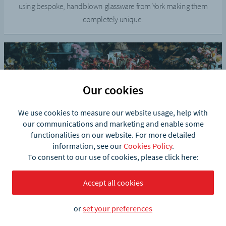
using bespoke, handblown glassware from York making them
completely unique.
Our cookies
We use cookies to measure our website usage, help with
our communications and marketing and enable some
functionalities on our website. For more detailed
information, see our
Cookies Policy
.
The Pot Place
To consent to our use of cookies, please click here:
The Pot Place has started to add products into their online shop.
Accept all cookies
Now, they make contactless local deliveries using what3words.
or
set your preferences