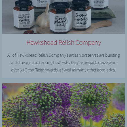
Hawkshead Relish Company
All of Hawkshead Relish Company’s artisan preserves are bursting
with flavour and texture, that’s why they’re proud to have won
over 50 Great Taste Awards, as well as many other accolades.