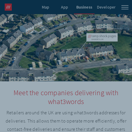
Map
App
Business
Developer
what3words Pro
Meet the companies delivering with
what3words
Retailers around the UK are using what3words addresses for
deliveries. This allows them to operate more efficiently, offer
contact-free deliveries and ensure their staff and customers