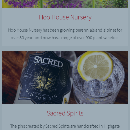
Hoo House Nursery
Hoo House Nursery has been growing perennials and alpines for
over 30 years and now has a range of over 900 plant varieties.
Sacred Spirits
The gins created by Sacred Spirits are handcrafted in Highgate