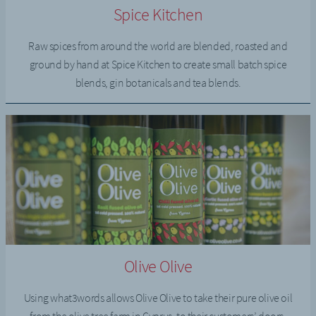
Spice Kitchen
Raw spices from around the world are blended, roasted and
ground by hand at Spice Kitchen to create small batch spice
blends, gin botanicals and tea blends.
Olive Olive
Using what3words allows Olive Olive to take their pure olive oil