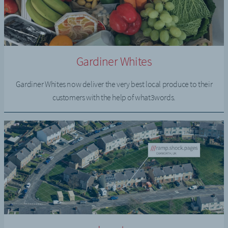
Gardiner Whites
Gardiner Whites now deliver the very best local produce to their
customers with the help of what3words.