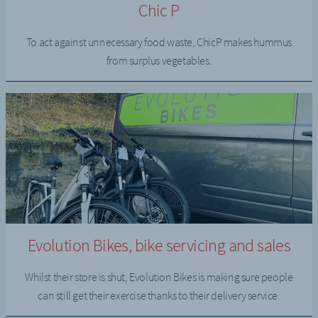
Chic P
To act against unnecessary food waste, ChicP makes hummus
from surplus vegetables.
Evolution Bikes, bike servicing and sales
Whilst their store is shut, Evolution Bikes is making sure people
can still get their exercise thanks to their delivery service.