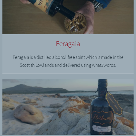
Feragaia
Feragaia is a distilled alcohol-free spirit which is made in the
Scottish Lowlands and delivered using what3words.