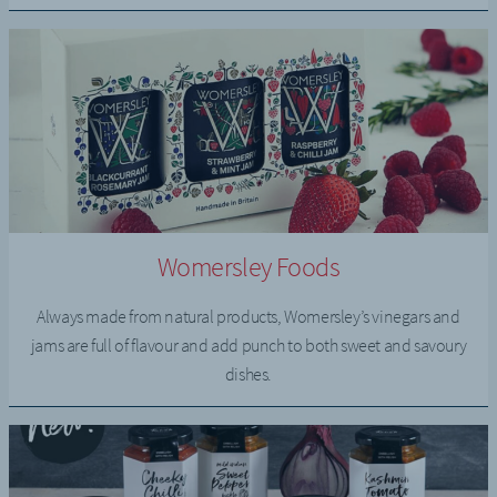
Womersley Foods
Always made from natural products, Womersley’s vinegars and
jams are full of flavour and add punch to both sweet and savoury
dishes.