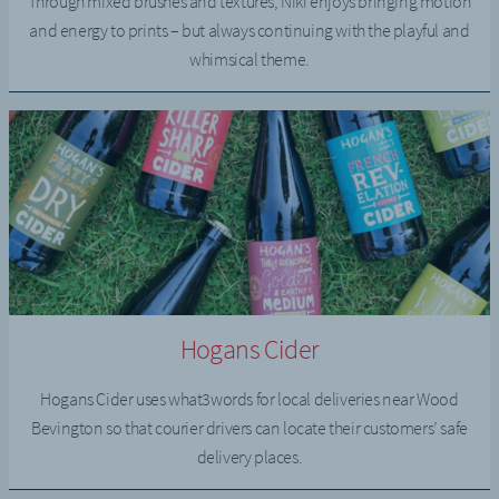
Through mixed brushes and textures, Niki enjoys bringing motion
and energy to prints – but always continuing with the playful and
whimsical theme.
Hogans Cider
Hogans Cider uses what3words for local deliveries near Wood
Bevington so that courier drivers can locate their customers’ safe
delivery places.