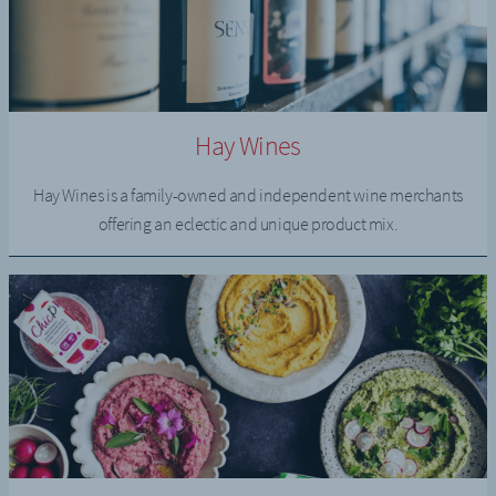
Hay Wines
Hay Wines is a family-owned and independent wine merchants
offering an eclectic and unique product mix.