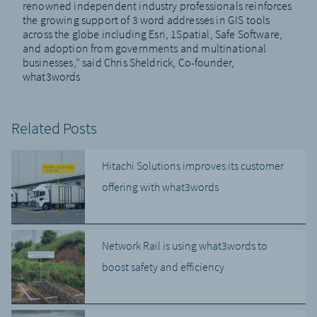
renowned independent industry professionals reinforces
the growing support of 3 word addresses in GIS tools
across the globe including Esri, 1Spatial, Safe Software,
and adoption from governments and multinational
businesses,” said Chris Sheldrick, Co-founder,
what3words
Related Posts
Hitachi Solutions improves its customer
offering with what3words
Network Rail is using what3words to
boost safety and efficiency