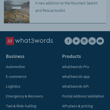
A new addition to the Mountain Search
and Rescue toolkit
Business
Products
Automotive
what3words Pro
E-commerce
what3words app
Logistics
what3words API
Emergency & Recovery
Postal Address Validation
Taxi & Ride-hailing
API plans & pricing