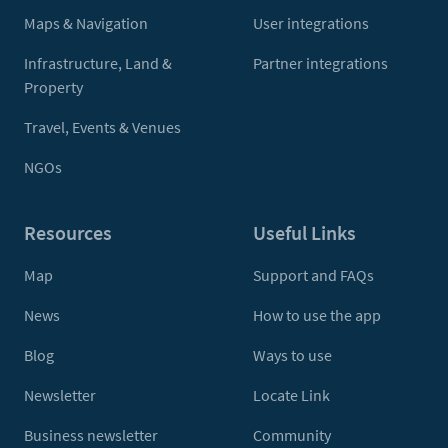
Maps & Navigation
User integrations
Infrastructure, Land &
Partner integrations
Property
Travel, Events & Venues
NGOs
Resources
Useful Links
Map
Support and FAQs
News
How to use the app
Blog
Ways to use
Newsletter
Locate Link
Business newsletter
Community