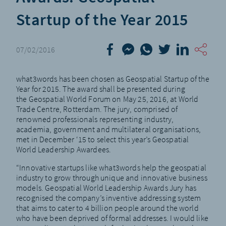
Startup of the Year 2015
07/02/2016
what3words has been chosen as Geospatial Startup of the
Year for 2015. The award shall be presented during
the
Geospatial World Forum
on May 25, 2016, at World
Trade Centre, Rotterdam. The jury, comprised of
renowned professionals representing industry,
academia, government and multilateral organisations,
met in December ‘15 to select this year’s
Geospatial
World Leadership Awardees
.
“Innovative startups like what3words help the geospatial
industry to grow through unique and innovative business
models. Geospatial World Leadership Awards Jury has
recognised the company’s inventive addressing system
that aims to cater to 4 billion people around the world
who have been deprived of formal addresses. I would like