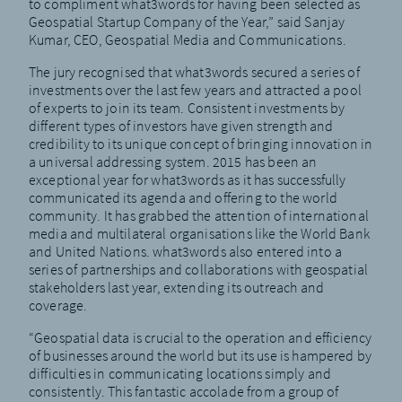
to compliment what3words for having been selected as
Geospatial Startup Company of the Year,” said Sanjay
Kumar, CEO, Geospatial Media and Communications.
The jury recognised that what3words secured a series of
investments over the last few years and attracted a pool
of experts to join its team. Consistent investments by
different types of investors have given strength and
credibility to its unique concept of bringing innovation in
a universal addressing system. 2015 has been an
exceptional year for what3words as it has successfully
communicated its agenda and offering to the world
community. It has grabbed the attention of international
media and multilateral organisations like the World Bank
and United Nations. what3words also entered into a
series of partnerships and collaborations with geospatial
stakeholders last year, extending its outreach and
coverage.
“Geospatial data is crucial to the operation and efficiency
of businesses around the world but its use is hampered by
difficulties in communicating locations simply and
consistently. This fantastic accolade from a group of