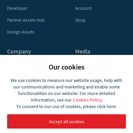
Developer
Account
Partner Assets Hub
Shop
Design Assets
Company
Media
Contact Us
Press
Our cookies
About
Media Kit
We use cookies to measure our website usage, help with
our communications and marketing and enable some
Jobs
functionalities on our website. For more detailed
information, see our
Cookies Policy
.
To consent to our use of cookies, please click here:
Accept all cookies