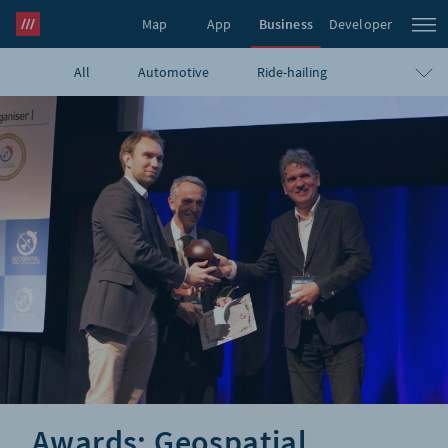
Map
App
Business
Developer
All
Automotive
Ride-hailing
what3words Pro
Navigation
Travel
E-commerce
Logistics
Emergency
Infrastructure
GIS
Government
Humanitarian
UAVs
Blog
Awards: Geospatial