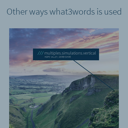
Other ways what3words is used