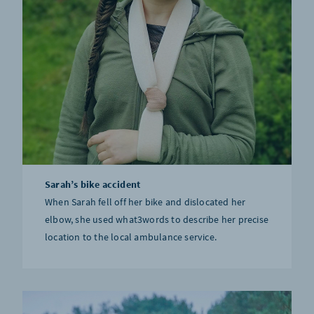
Sarah’s bike accident
When Sarah fell off her bike and dislocated her
elbow, she used what3words to describe her precise
location to the local ambulance service.