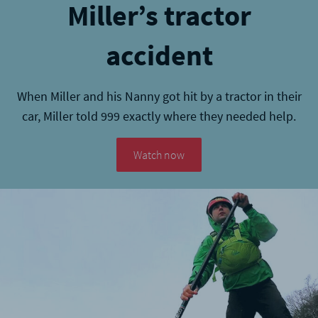
Miller’s tractor
accident
When Miller and his Nanny got hit by a tractor in their
car, Miller told 999 exactly where they needed help.
Watch now