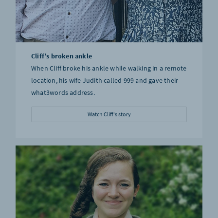
Cliff’s broken ankle
When Cliff broke his ankle while walking in a remote
location, his wife Judith called 999 and gave their
what3words address.
Watch Cliff's story