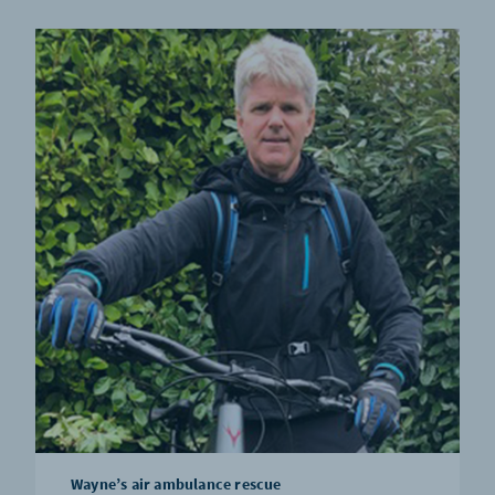
Wayne’s air ambulance rescue