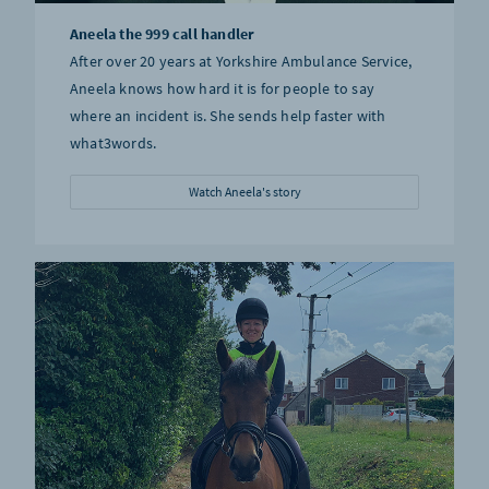
Aneela the 999 call handler
After over 20 years at Yorkshire Ambulance Service,
Aneela knows how hard it is for people to say
where an incident is. She sends help faster with
what3words.
Watch Aneela's story