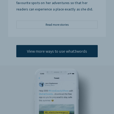
favourite spots on her adventures so that her
readers can experience a place exactly as she did.
Read more stories
View more ways to use what3words