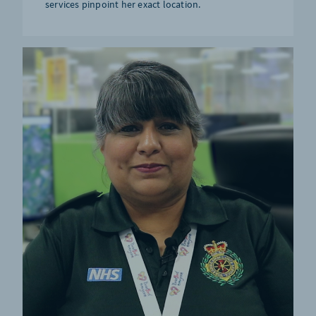
services pinpoint her exact location.