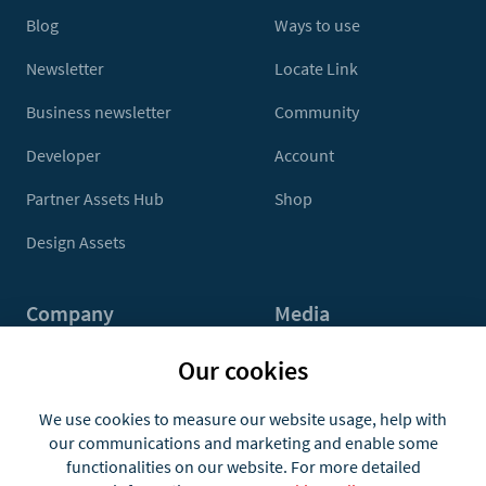
Blog
Ways to use
Newsletter
Locate Link
Business newsletter
Community
Developer
Account
Partner Assets Hub
Shop
Design Assets
Company
Media
Contact Us
Press
Our cookies
About
Media Kit
We use cookies to measure our website usage, help with
our communications and marketing and enable some
Jobs
functionalities on our website. For more detailed