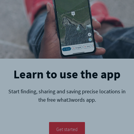
Learn to use the app
Start finding, sharing and saving precise locations in
the free what3words app.
Get started