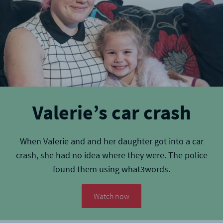
Valerie’s car crash
When Valerie and and her daughter got into a car
crash, she had no idea where they were. The police
found them using what3words.
Watch now