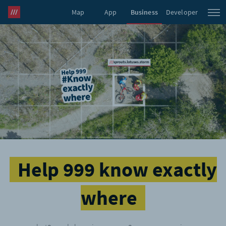
Map
App
Business
Developer
what3words Pro
Help 999 know exactly
where