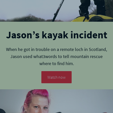
Jason’s kayak incident
When he got in trouble on a remote loch in Scotland,
Jason used what3words to tell mountain rescue
where to find him.
Watch now