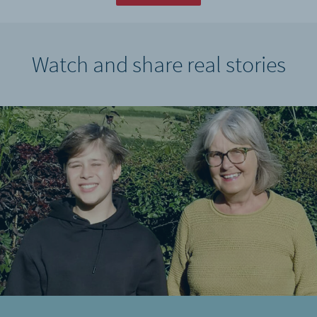
Watch and share real stories