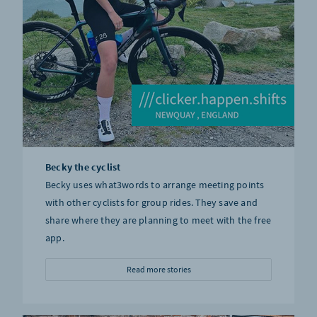
Becky the cyclist
Becky uses what3words to arrange meeting points
with other cyclists for group rides. They save and
share where they are planning to meet with the free
app.
Read more stories