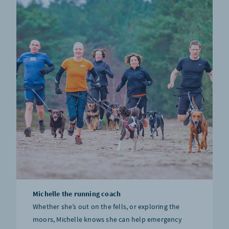
Michelle the running coach
Whether she’s out on the fells, or exploring the
moors, Michelle knows she can help emergency