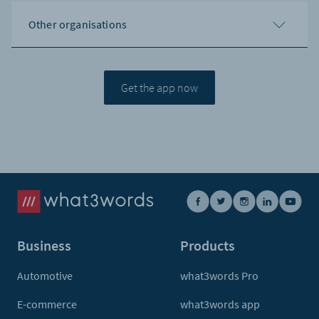
Other organisations
Get the app now
Business
Products
Automotive
what3words Pro
E-commerce
what3words app