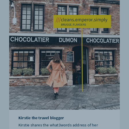
Kirstie the travel blogger
Kirstie shares the what3words address of her