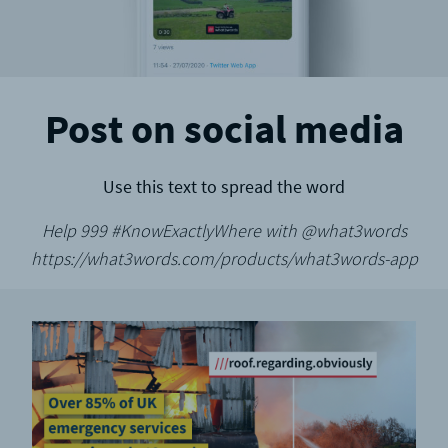
Post on social media
Use this text to spread the word
Help 999 #KnowExactlyWhere with @what3words
https://what3words.com/products/what3words-app