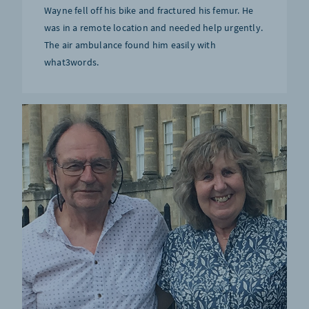
Wayne fell off his bike and fractured his femur. He
was in a remote location and needed help urgently.
The air ambulance found him easily with
what3words.