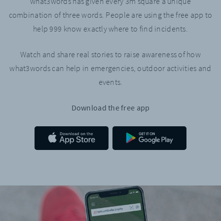
what3words has given every 3m square a unique
combination of three words. People are using the free app to
help 999 know exactly where to find incidents.
Watch and share real stories to raise awareness of how
what3words can help in emergencies, outdoor activities and
events.
Download the free app