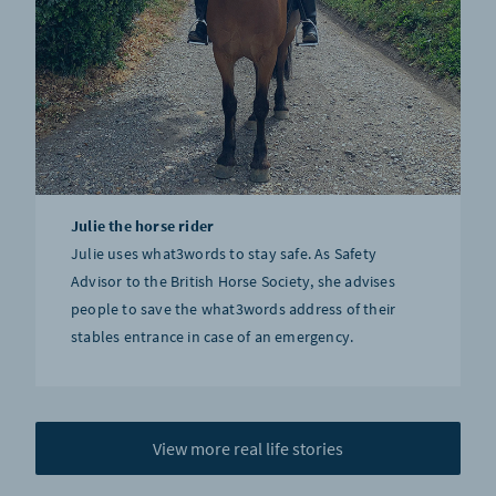
Julie the horse rider
Julie uses what3words to stay safe. As Safety
Advisor to the British Horse Society, she advises
people to save the what3words address of their
stables entrance in case of an emergency.
View more real life stories