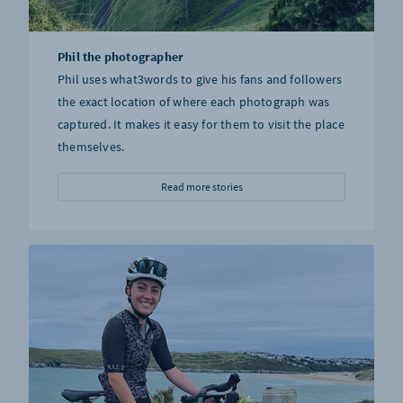
Phil the photographer
Phil uses what3words to give his fans and followers
the exact location of where each photograph was
captured. It makes it easy for them to visit the place
themselves.
Read more stories