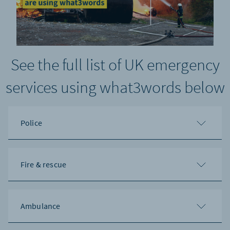
See the full list of UK emergency
services using what3words below
Police
Fire & rescue
Ambulance