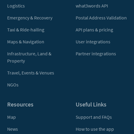
Logistics
what3words API
Emergency & Recovery
Postal Address Validation
Taxi & Ride-hailing
API plans & pricing
Maps & Navigation
User integrations
Infrastructure, Land &
Partner integrations
Property
Travel, Events & Venues
NGOs
Resources
Useful Links
Map
Support and FAQs
News
How to use the app