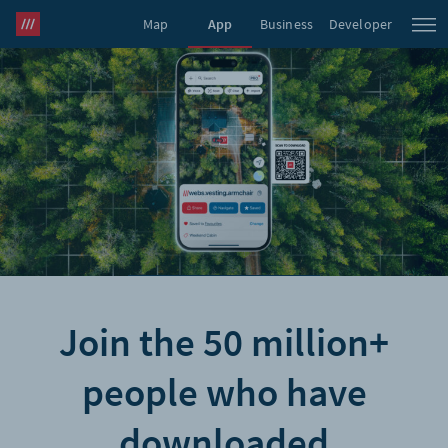
Map
App
Business
Developer
what3words Pro
Join the 50 million+
people who have
downloaded