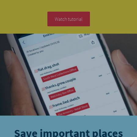
Watch tutorial
Save important places