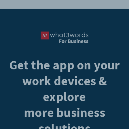
Get the app on your
work devices &
explore
more business
solutions