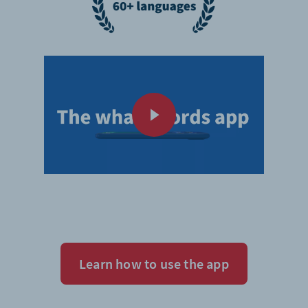
Learn how to use the app