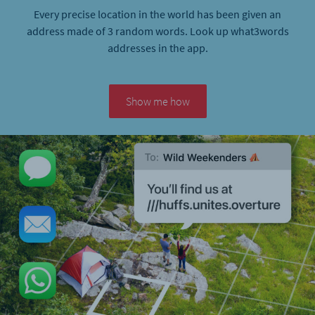
Every precise location in the world has been given an
address made of 3 random words. Look up what3words
addresses in the app.
Show me how