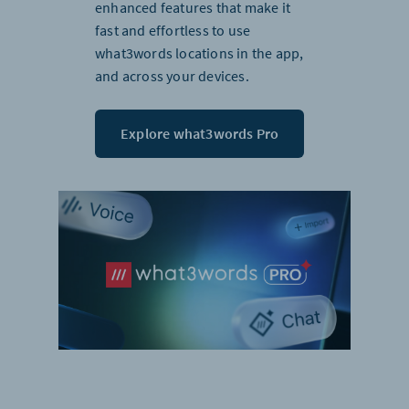
enhanced features that make it
fast and effortless to use
what3words locations in the app,
and across your devices.
Explore what3words Pro