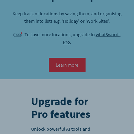
Keep track of locations by saving them, and organising
them into lists e.g. ‘Holiday’ or ‘Work Sites’.
To save more locations, upgrade to
what3words
Pro
.
Learn more
Upgrade for
Pro features
Unlock powerful AI tools and