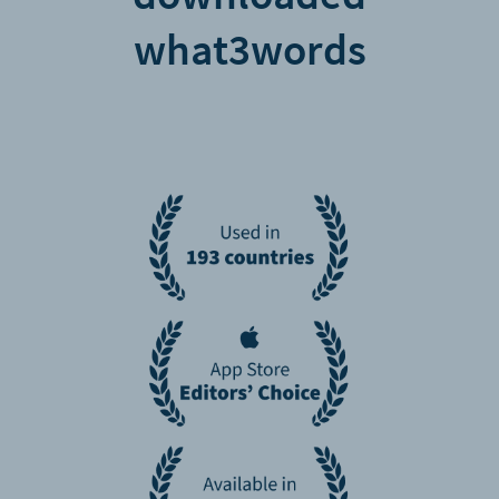
what3words