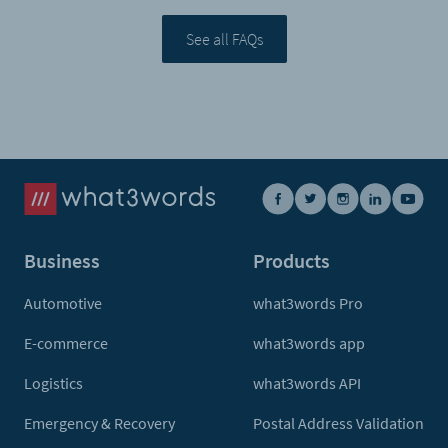
See all FAQs
Business
Products
Automotive
what3words Pro
E-commerce
what3words app
Logistics
what3words API
Emergency & Recovery
Postal Address Validation