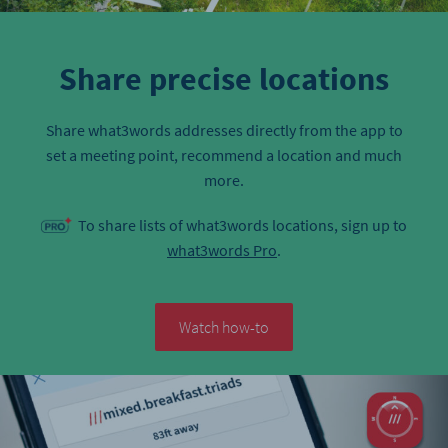
Share precise locations
Share what3words addresses directly from the app to
set a meeting point, recommend a location and much
more.
To share lists of what3words locations, sign up to
what3words Pro
.
Watch how-to