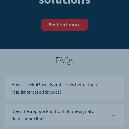
Find out more
FAQs
How are what3words addresses better than
regular street addresses?
Does the app work without phone signal or
data connection?