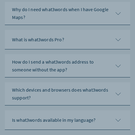
Why do I need what3words when I have Google
Maps?
What is what3words Pro?
How do I send a what3words address to
someone without the app?
Which devices and browsers does what3words
support?
Is what3words available in my language?