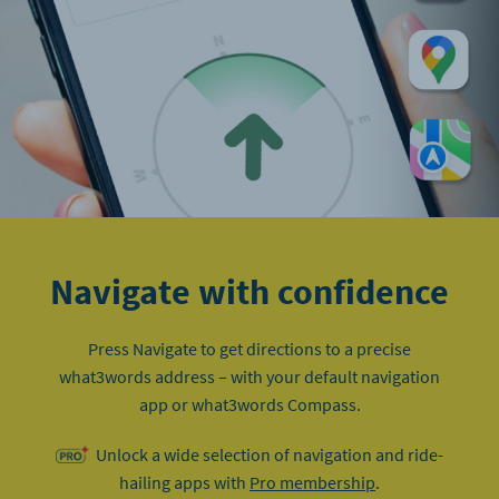
Navigate with confidence
Press Navigate to get directions to a precise
what3words address – with your default navigation
app or what3words Compass.
Unlock a wide selection of navigation and ride-
hailing apps with
Pro membership
.