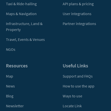
Taxi & Ride-hailing
API plans & pricing
Maps & Navigation
User integrations
Infrastructure, Land &
Partner integrations
Property
Travel, Events & Venues
NGOs
Resources
Useful Links
Map
Support and FAQs
News
How to use the app
Blog
Ways to use
Newsletter
Locate Link