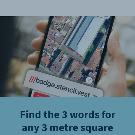
Find the 3 words for
any 3 metre square