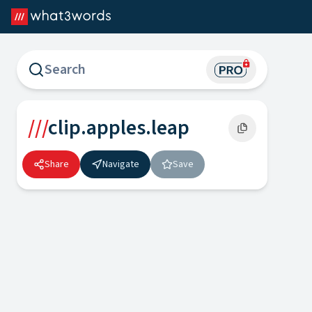
what3words Map
///
clip.apples.leap
Share
Navigate
Save