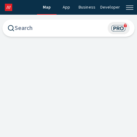
Map
App
Business
Developer
what3words Map
what3words Pro