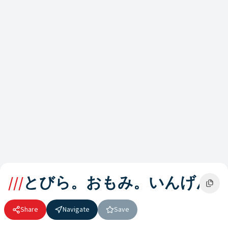
///
とびら。おもみ。いんげん
Share
Navigate
Save