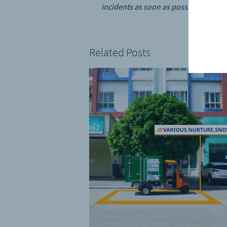
incidents as soon as possible.”
Related Posts