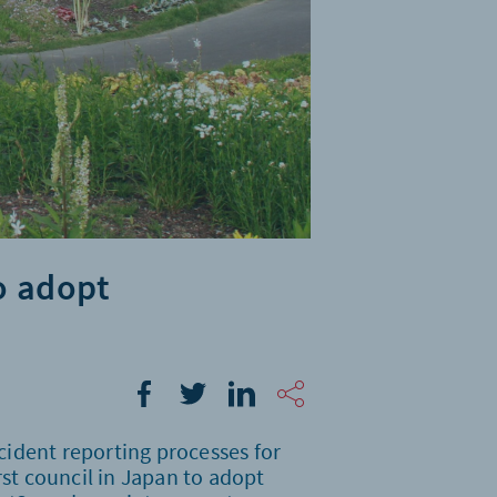
o adopt
ident reporting processes for
irst council in Japan to adopt