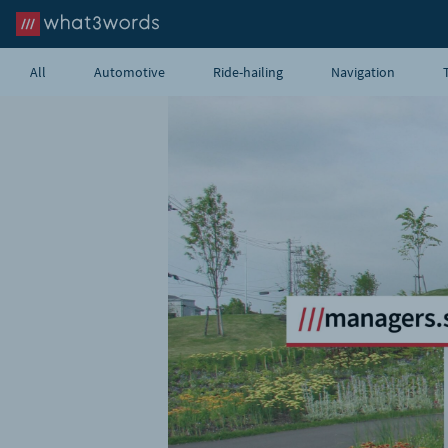
All
Automotive
Ride-hailing
Navigation