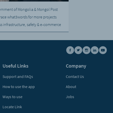
rnment of Mongolia & Mongol Post
ace what3words for more projects
ss infrastructure, safety & e-commerce
Useful Links
Company
Support and FAQs
Contact Us
How to use the app
About
Ways to use
Jobs
Locate Link