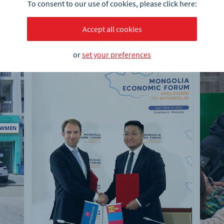
To consent to our use of cookies, please click here:
Accept all cookies
or
set your preferences