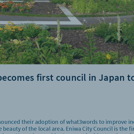
becomes first council in Japan t
nounced their adoption of what3words to improve inc
 beauty of the local area. Eniwa City Council is the f