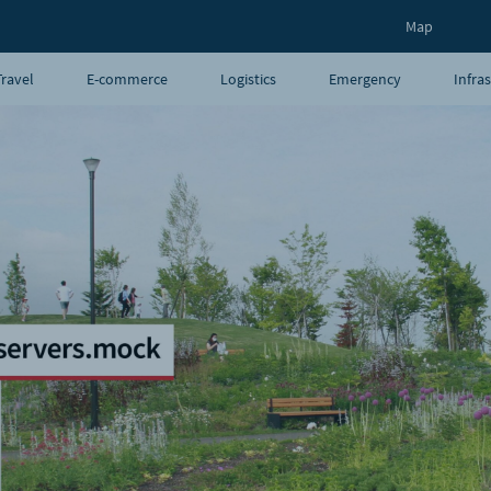
Map
Travel
E-commerce
Logistics
Emergency
Infra
UAVs
Blog