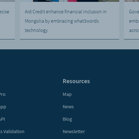
ecise
Ard Credit enhance financial inclusion in
Gove
Mongolia by embracing what3words
embr
technology
acro
Resources
Pro
Map
app
News
API
Blog
s Validation
Newsletter