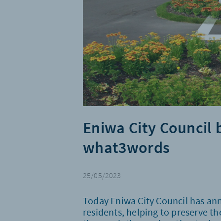
Eniwa City Council 
what3words
25/05/2023
Today Eniwa City Council has an
residents, helping to preserve the