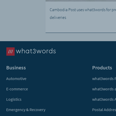
Cambodia Post uses what3words for pr
deliveries
Business
Products
Automotive
what3words 
E-commerce
what3words 
Logistics
what3words 
Emergency & Recovery
Postal Addres