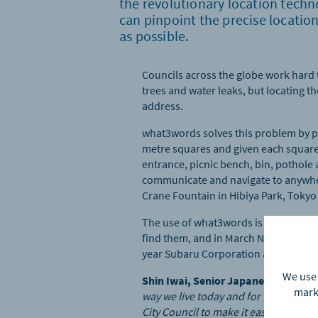
the revolutionary location tech
can pinpoint the precise locatio
as possible.
Councils across the globe work hard t
trees and water leaks, but locating t
address.
what3words solves this problem by pro
metre squares and given each square
entrance, picnic bench, bin, pothole 
communicate and navigate to anywhe
Crane Fountain in Hibiya Park, Tokyo –
The use of what3words is rapidly inc
find them, and in March NAVITIME Ja
year Subaru Corporation also became 
We use 
Shin Iwai, Senior Japanese Partne
marke
way we live today and for the techno
City Council to make it easy for the 