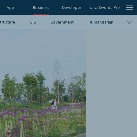
App
Business
Developer
what3words Pro
structure
GIS
Government
Humanitarian