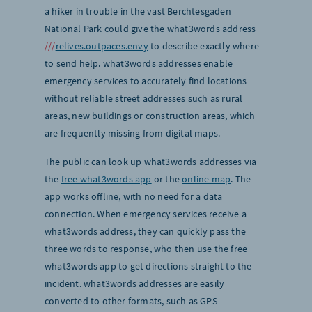
a hiker in trouble in the vast Berchtesgaden
National Park could give the what3words address
///
relives.outpaces.envy
to describe exactly where
to send help. what3words addresses enable
emergency services to accurately find locations
without reliable street addresses such as rural
areas, new buildings or construction areas, which
are frequently missing from digital maps.
The public can look up what3words addresses via
the
free what3words app
or the
online map
. The
app works offline, with no need for a data
connection. When emergency services receive a
what3words address, they can quickly pass the
three words to response, who then use the free
what3words app to get directions straight to the
incident. what3words addresses are easily
converted to other formats, such as GPS