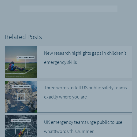
Related Posts
New research highlights gaps in children’s
emergency skills
Three words to tell US public safety teams
exactly where you are
UK emergency teams urge public to use
what3words this summer