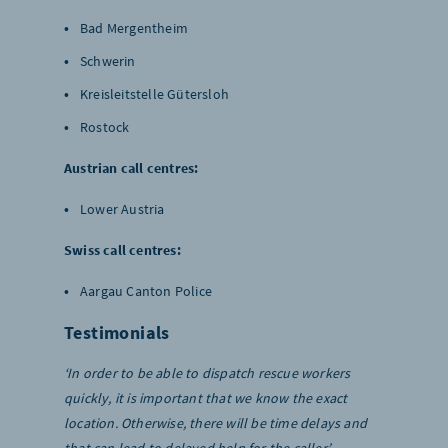
Bad Mergentheim
Schwerin
Kreisleitstelle Gütersloh
Rostock
Austrian call centres:
Lower Austria
Swiss call centres:
Aargau Canton Police
Testimonials
‘In order to be able to dispatch rescue workers
quickly, it is important that we know the exact
location. Otherwise, there will be time delays and