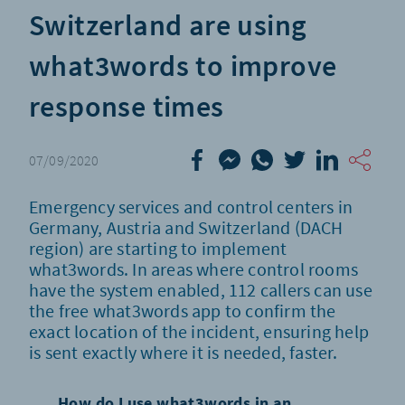
Switzerland are using
what3words to improve
response times
07/09/2020
Emergency services and control centers in
Germany, Austria and Switzerland (DACH
region) are starting to implement
what3words. In areas where control rooms
have the system enabled, 112 callers can use
the free what3words app to confirm the
exact location of the incident, ensuring help
is sent exactly where it is needed, faster.
How do I use what3words in an