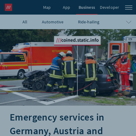
Map
App
Business
Developer
All
Automotive
Ride-hailing
what3words Pro
Navigation
Travel
E-commerce
Logistics
Emergency
Infrastructure
GIS
Government
Humanitarian
UAVs
Blog
Emergency services in
Germany, Austria and