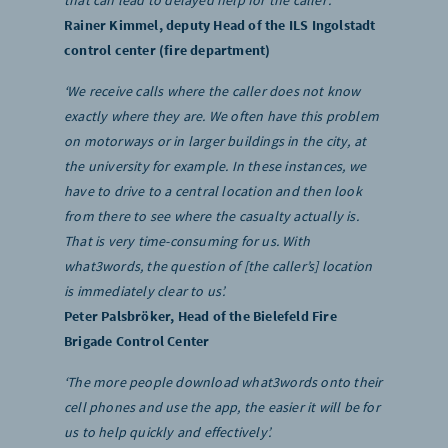
that can lead to delayed help for the caller’.
Rainer Kimmel, deputy Head of the ILS Ingolstadt
control center (fire department)
‘We receive calls where the caller does not know
exactly where they are. We often have this problem
on motorways or in larger buildings in the city, at
the university for example. In these instances, we
have to drive to a central location and then look
from there to see where the casualty actually is.
That is very time-consuming for us. With
what3words, the question of [the caller’s] location
is immediately clear to us’.
Peter Palsbröker, Head of the Bielefeld Fire
Brigade Control Center
‘The more people download what3words onto their
cell phones and use the app, the easier it will be for
us to help quickly and effectively’.