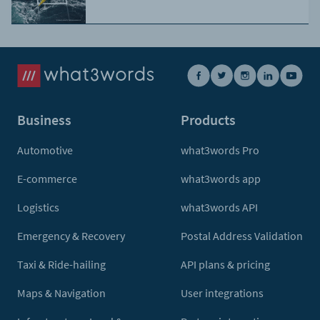
Business
Products
Automotive
what3words Pro
E-commerce
what3words app
Logistics
what3words API
Emergency & Recovery
Postal Address Validation
Taxi & Ride-hailing
API plans & pricing
Maps & Navigation
User integrations