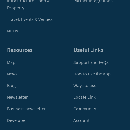
Infrastructure, Land &
Partner integrations
Property
Travel, Events & Venues
NGOs
Resources
Useful Links
Map
Support and FAQs
News
How to use the app
Blog
Ways to use
Newsletter
Locate Link
Business newsletter
Community
Developer
Account