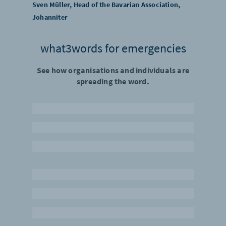
Sven Müller, Head of the Bavarian Association,
Johanniter
what3words for emergencies
See how organisations and individuals are
spreading the word.