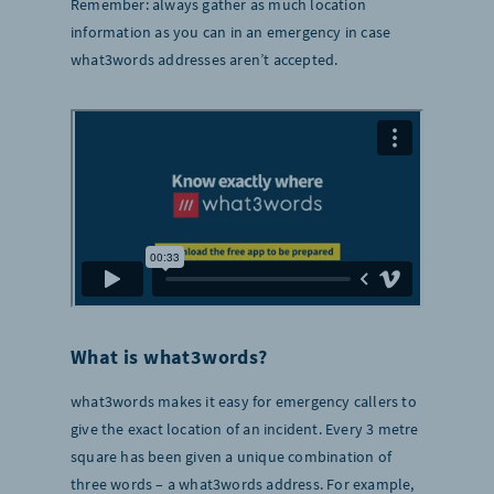
Remember: always gather as much location
information as you can in an emergency in case
what3words addresses aren’t accepted.
What is what3words?
what3words makes it easy for emergency callers to
give the exact location of an incident. Every 3 metre
square has been given a unique combination of
three words – a what3words address. For example,