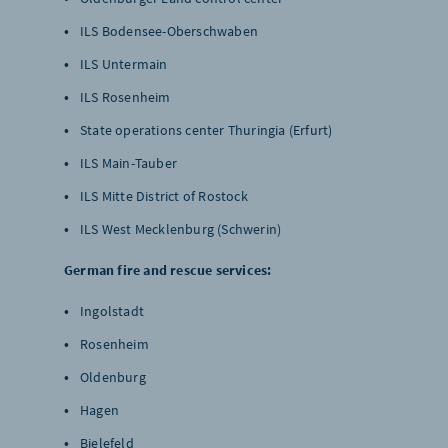
ILS Bodensee-Oberschwaben
ILS Untermain
ILS Rosenheim
State operations center Thuringia (Erfurt)
ILS Main-Tauber
ILS Mitte District of Rostock
ILS West Mecklenburg (Schwerin)
German fire and rescue services:
Ingolstadt
Rosenheim
Oldenburg
Hagen
Bielefeld