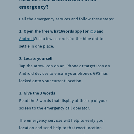
emergency?
Call the emergency services and follow these steps:
1. Open the free what3words app for
iOS
and
Android
Wait a few seconds for the blue dot to
settle in one place.
2. Locate yourself
Tap the arrow icon on an iPhone or target icon on
Android devices to ensure your phone’s GPS has
locked onto your current location.
3. Give the 3 words
Read the 3 words that display at the top of your
screen to the emergency call operator.
The emergency services will help to verify your
location and send help to that exact location.