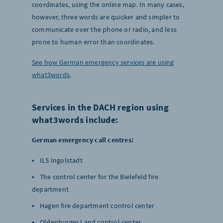
coordinates, using the online map. In many cases,
however, three words are quicker and simpler to
communicate over the phone or radio, and less
prone to human error than coordinates.
See how German emergency services are using
what3words
.
Services in the DACH region using
what3words include:
German emergency call centres:
ILS Ingolstadt
The control center for the Bielefeld fire
department
Hagen fire department control center
Oldenburger Land control center